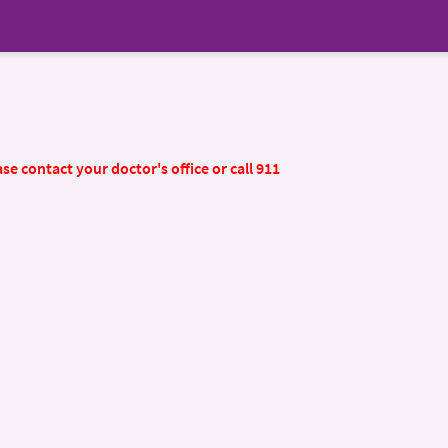
se contact your doctor's office or call 911