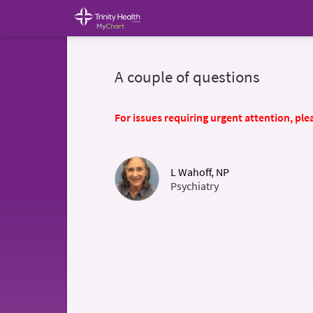
A couple of questions
For issues requiring urgent attention, plea
L Wahoff, NP
Psychiatry