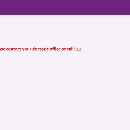
se contact your doctor's office or call 911