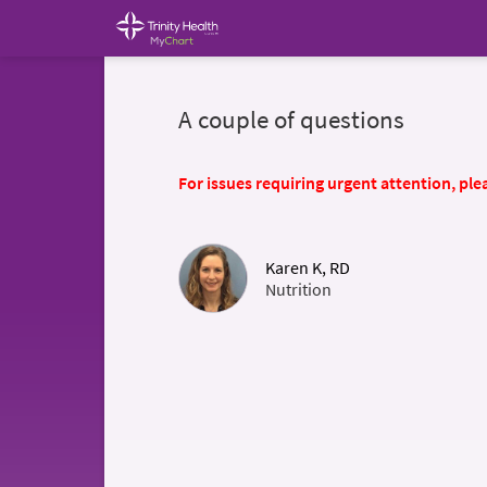
A couple of questions
For issues requiring urgent attention, plea
Karen K, RD
Nutrition