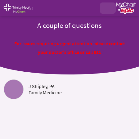
A couple of questions
For issues requiring urgent attention, please contact
your doctor's office or call 911
J Shipley, PA
Family Medicine