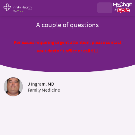
A couple of questions
For issues requiring urgent attention, please contact
your doctor's office or call 911
J Ingram, MD
Family Medicine