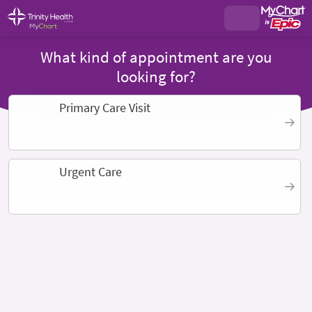
What kind of appointment are you
looking for?
Primary Care Visit
Urgent Care