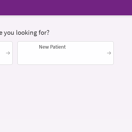
 you looking for?
New Patient