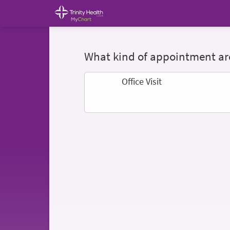
What kind of appointment are
Office Visit