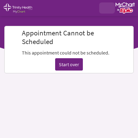
Appointment Cannot be
Scheduled
This appointment could not be scheduled.