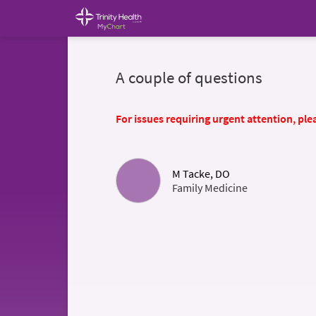
A couple of questions
For issues requiring urgent attention, plea
M Tacke, DO
Family Medicine