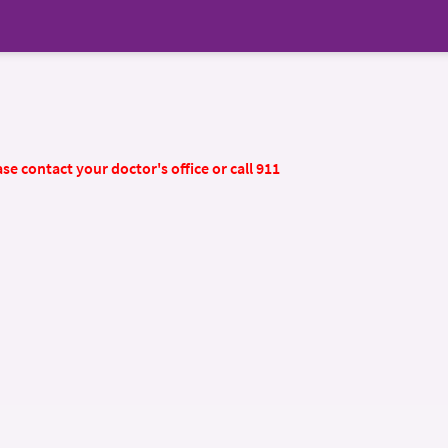
se contact your doctor's office or call 911