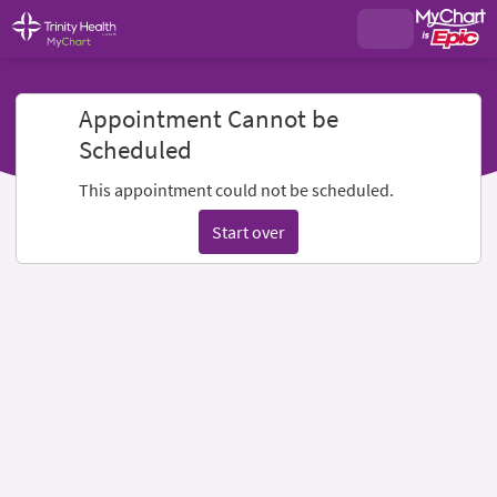
Appointment Cannot be
Scheduled
This appointment could not be scheduled.