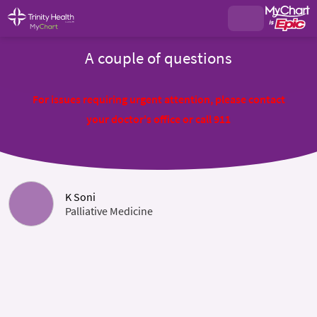
A couple of questions
For issues requiring urgent attention, please contact
your doctor's office or call 911
K Soni
Palliative Medicine