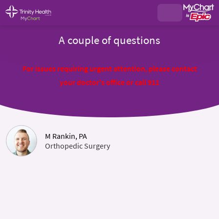
A couple of questions
For issues requiring urgent attention, please contact
your doctor's office or call 911
M Rankin, PA
Orthopedic Surgery