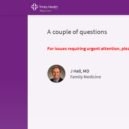
A couple of questions
For issues requiring urgent attention, plea
J Hall, MD
Family Medicine