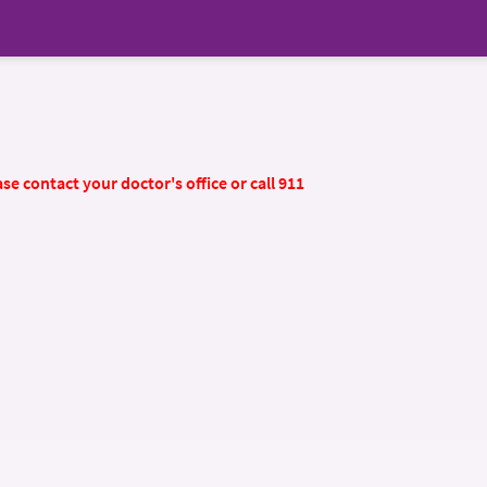
se contact your doctor's office or call 911