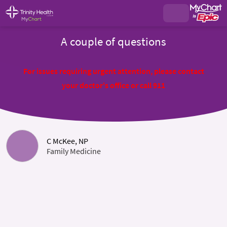
A couple of questions
For issues requiring urgent attention, please contact
your doctor's office or call 911
C McKee, NP
Family Medicine