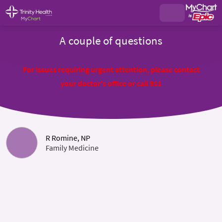
A couple of questions
For issues requiring urgent attention, please contact
your doctor's office or call 911
R Romine, NP
Family Medicine