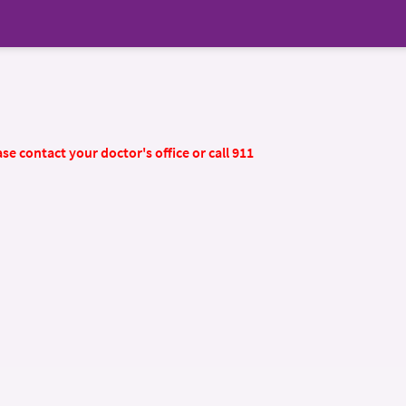
se contact your doctor's office or call 911