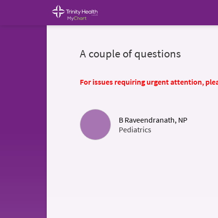
A couple of questions
For issues requiring urgent attention, plea
B Raveendranath, NP
Pediatrics