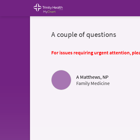
A couple of questions
For issues requiring urgent attention, plea
A Matthews, NP
Family Medicine