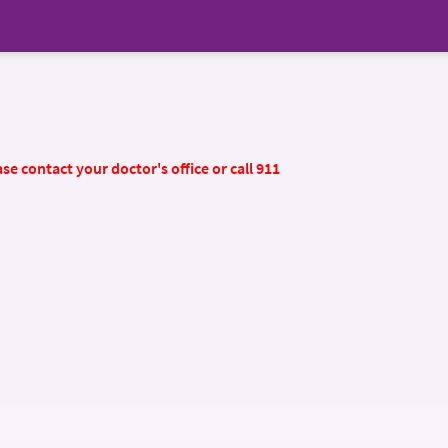
se contact your doctor's office or call 911