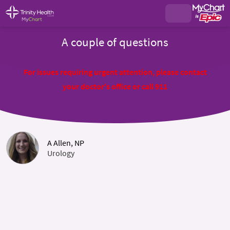
A couple of questions
For issues requiring urgent attention, please contact
your doctor's office or call 911
A Allen, NP
Urology