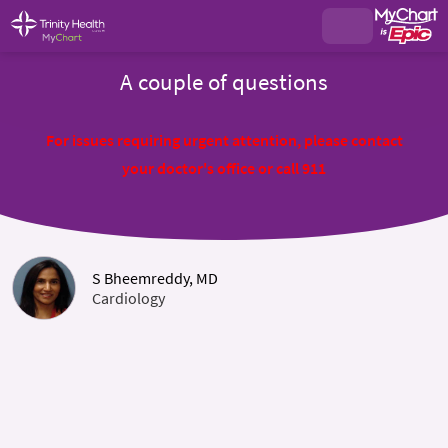
A couple of questions
For issues requiring urgent attention, please contact
your doctor's office or call 911
S Bheemreddy, MD
Cardiology