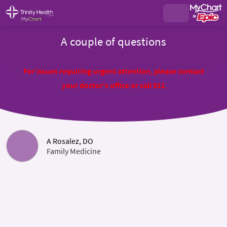
A couple of questions
For issues requiring urgent attention, please contact
your doctor's office or call 911
A Rosalez, DO
Family Medicine