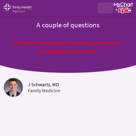
A couple of questions
For issues requiring urgent attention, please contact
your doctor's office or call 911
J Schwartz, MD
Family Medicine