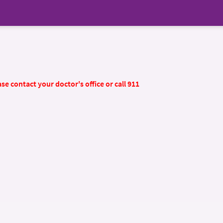
se contact your doctor's office or call 911