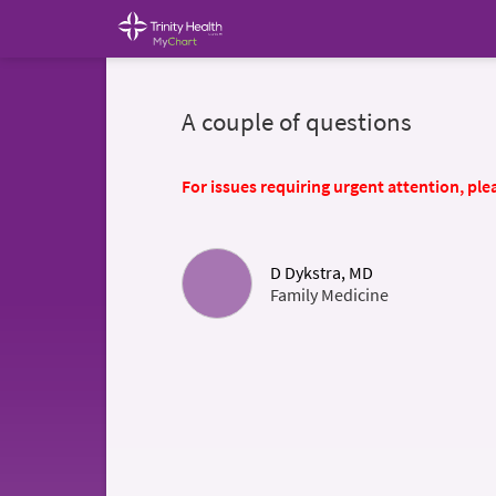
A couple of questions
For issues requiring urgent attention, plea
D Dykstra, MD
Family Medicine