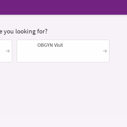
 you looking for?
OBGYN Visit