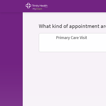
What kind of appointment are
Primary Care Visit