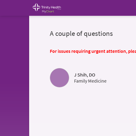
A couple of questions
For issues requiring urgent attention, plea
J Shih, DO
Family Medicine