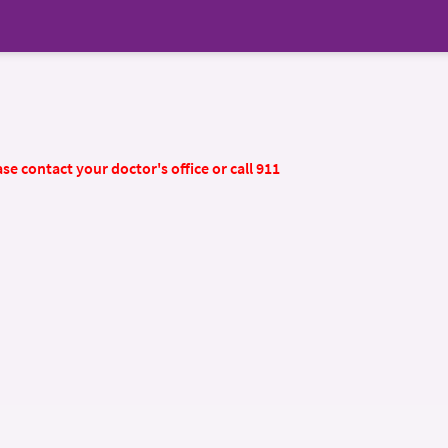
se contact your doctor's office or call 911