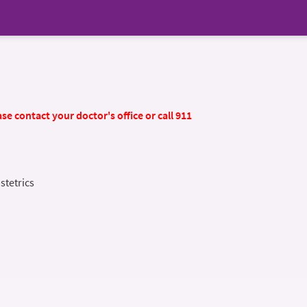
se contact your doctor's office or call 911
stetrics