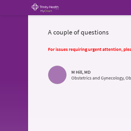
A couple of questions
For issues requiring urgent attention, plea
M Hill, MD
Obstetrics and Gynecology, Ob