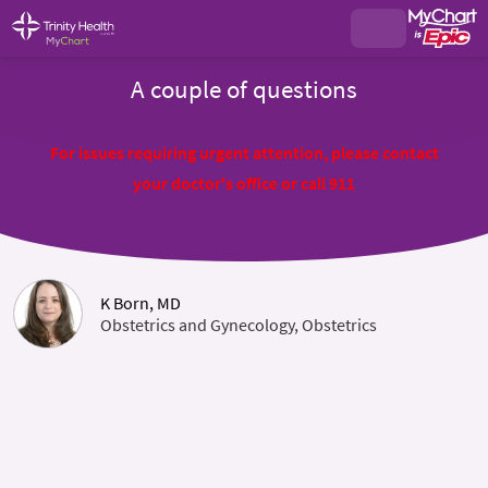
A couple of questions
For issues requiring urgent attention, please contact
your doctor's office or call 911
K Born, MD
Obstetrics and Gynecology, Obstetrics