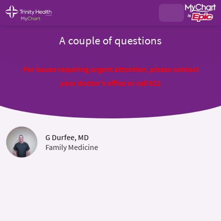
A couple of questions
For issues requiring urgent attention, please contact
your doctor's office or call 911
G Durfee, MD
Family Medicine