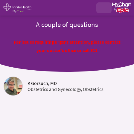
A couple of questions
For issues requiring urgent attention, please contact
your doctor's office or call 911
K Gorsuch, MD
Obstetrics and Gynecology, Obstetrics