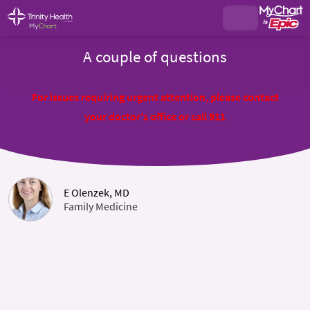
A couple of questions
For issues requiring urgent attention, please contact
your doctor's office or call 911
E Olenzek, MD
Family Medicine