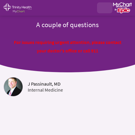
A couple of questions
For issues requiring urgent attention, please contact
your doctor's office or call 911
J Passinault, MD
Internal Medicine