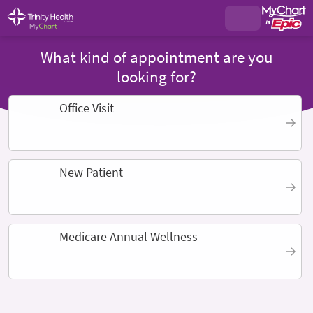
What kind of appointment are you
looking for?
Office Visit
New Patient
Medicare Annual Wellness