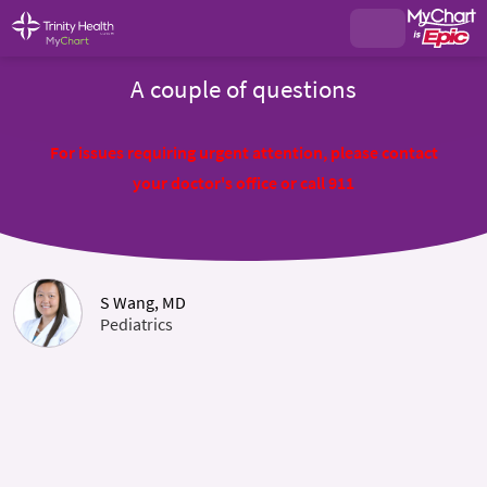
A couple of questions
For issues requiring urgent attention, please contact
your doctor's office or call 911
S Wang, MD
Pediatrics