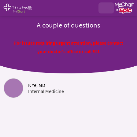
A couple of questions
For issues requiring urgent attention, please contact
your doctor's office or call 911
K Ye, MD
Internal Medicine