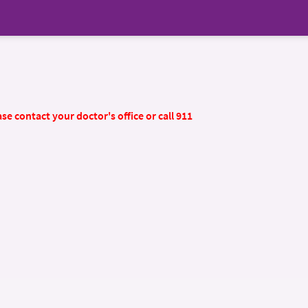
se contact your doctor's office or call 911