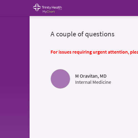
A couple of questions
For issues requiring urgent attention, plea
M Oravitan, MD
Internal Medicine