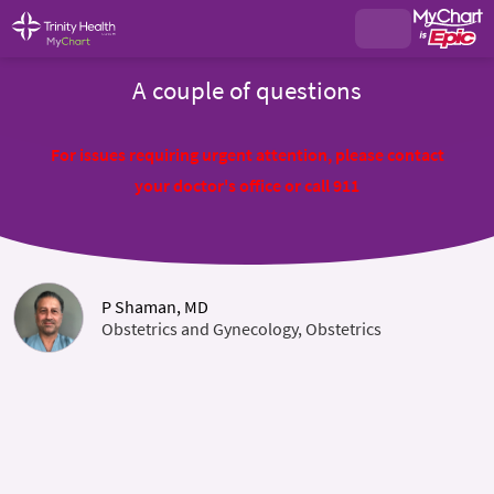
A couple of questions
For issues requiring urgent attention, please contact
your doctor's office or call 911
P Shaman, MD
Obstetrics and Gynecology, Obstetrics