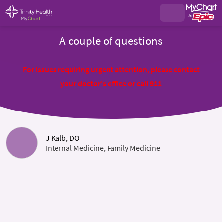
A couple of questions
For issues requiring urgent attention, please contact
your doctor's office or call 911
J Kalb, DO
Internal Medicine, Family Medicine