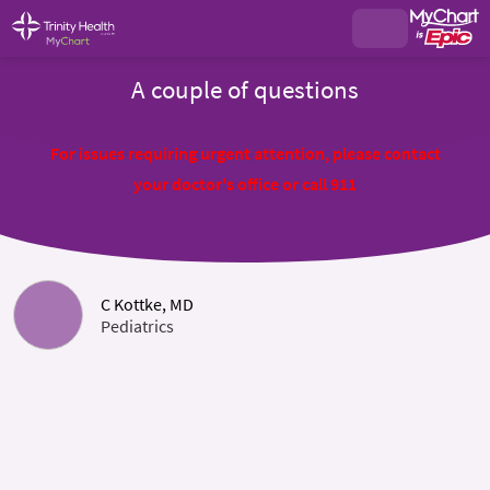
A couple of questions
For issues requiring urgent attention, please contact
your doctor's office or call 911
C Kottke, MD
Pediatrics