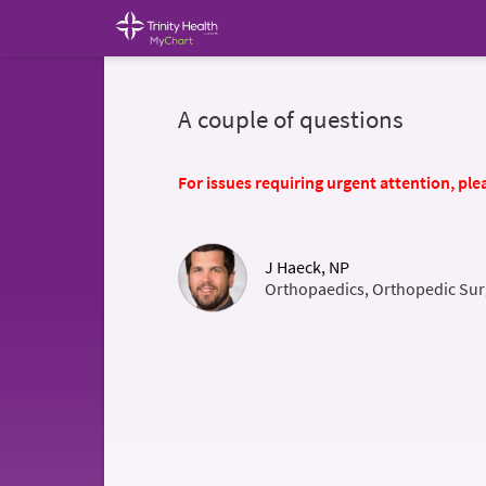
A couple of questions
For issues requiring urgent attention, plea
J Haeck, NP
Orthopaedics, Orthopedic Sur