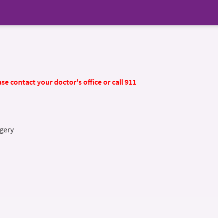
se contact your doctor's office or call 911
gery