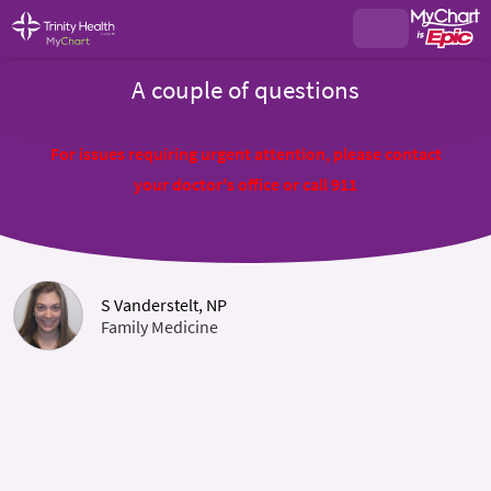
A couple of questions
For issues requiring urgent attention, please contact
your doctor's office or call 911
S Vanderstelt, NP
Family Medicine