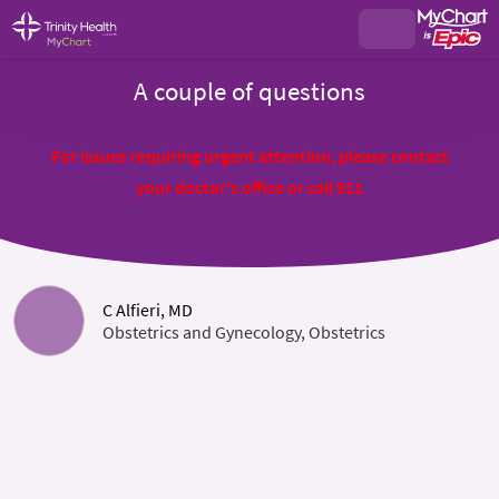
A couple of questions
For issues requiring urgent attention, please contact
your doctor's office or call 911
C Alfieri, MD
Obstetrics and Gynecology, Obstetrics