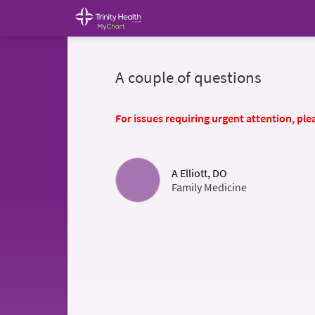
A couple of questions
For issues requiring urgent attention, plea
A Elliott, DO
Family Medicine