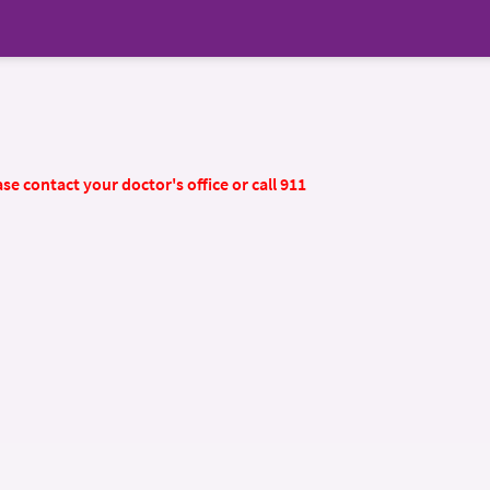
se contact your doctor's office or call 911