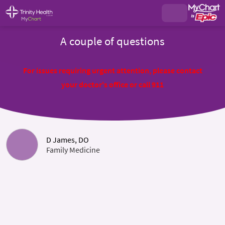
A couple of questions
For issues requiring urgent attention, please contact
your doctor's office or call 911
D James, DO
Family Medicine