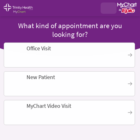
What kind of appointment are you
looking for?
Office Visit
New Patient
MyChart Video Visit