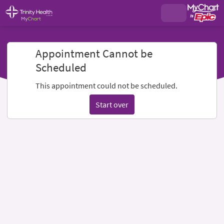
Appointment Cannot be
Scheduled
This appointment could not be scheduled.