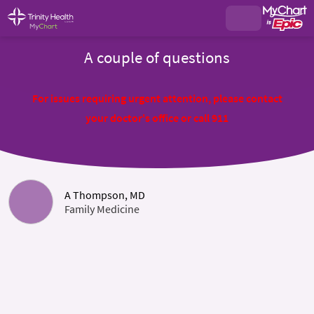
A couple of questions
For issues requiring urgent attention, please contact
your doctor's office or call 911
A Thompson, MD
Family Medicine