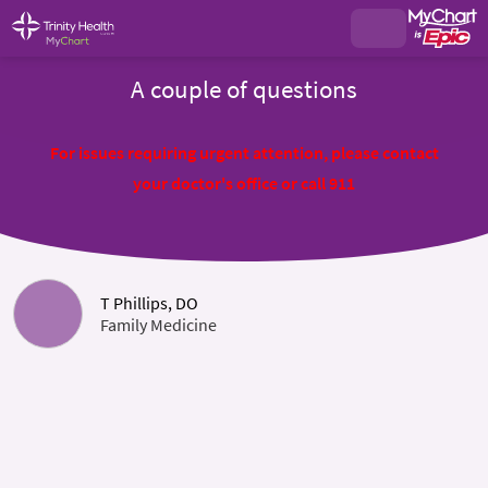
A couple of questions
For issues requiring urgent attention, please contact
your doctor's office or call 911
T Phillips, DO
Family Medicine