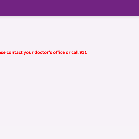
se contact your doctor's office or call 911