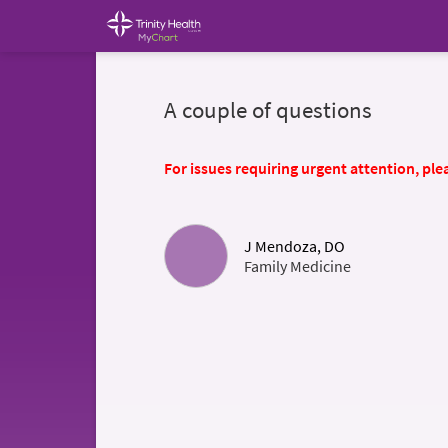
A couple of questions
For issues requiring urgent attention, plea
J Mendoza, DO
Family Medicine