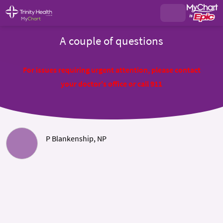
A couple of questions
For issues requiring urgent attention, please contact
your doctor's office or call 911
P Blankenship, NP