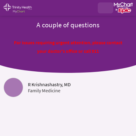
A couple of questions
For issues requiring urgent attention, please contact
your doctor's office or call 911
R Krishnashastry, MD
Family Medicine