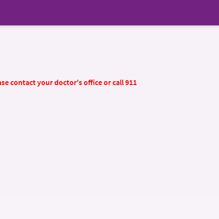
se contact your doctor's office or call 911