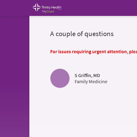
A couple of questions
For issues requiring urgent attention, plea
S Griffin, MD
Family Medicine