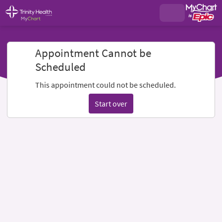
Appointment Cannot be
Scheduled
This appointment could not be scheduled.